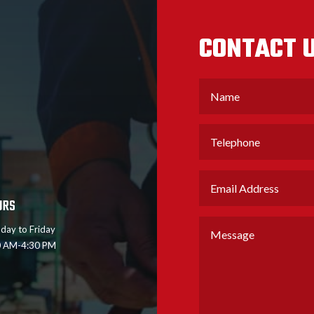
CONTACT U
URS
day to Friday
0 AM-4:30 PM