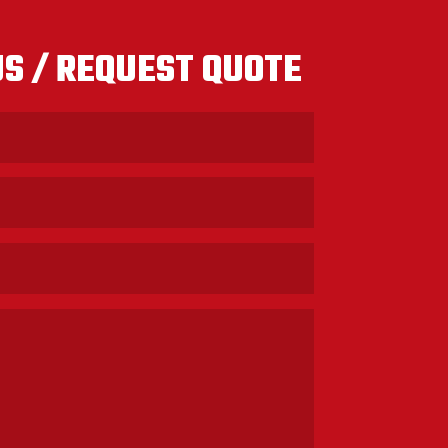
S / REQUEST QUOTE