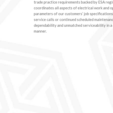
trade practice requirements backed by ESA regi
coordinates all aspects of electrical work and o
parameters of our customers’ job specifications
service calls or continued scheduled maintenanc
dependability and unmatched serviceability in a
manner.