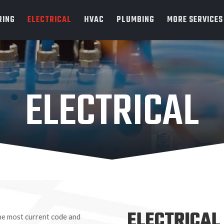
RING
ELECTRICAL
HVAC
PLUMBING
MORE SERVICES
ELECTRICAL
ELECTRICAL
 the most current code and