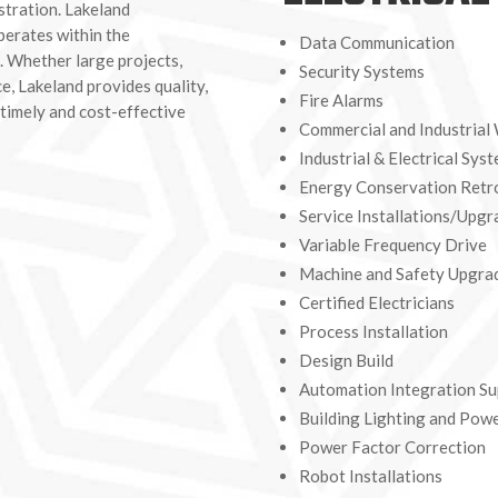
stration. Lakeland
perates within the
Data Communication
. Whether large projects,
Security Systems
e, Lakeland provides quality,
Fire Alarms
 timely and cost-effective
Commercial and Industrial
Industrial & Electrical Sys
Energy Conservation Retro
Service Installations/Upgr
Variable Frequency Drive
Machine and Safety Upgra
Certified Electricians
Process Installation
Design Build
Automation Integration Su
Building Lighting and Pow
Power Factor Correction
Robot Installations