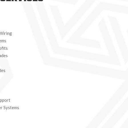
 Wiring
tems
fits
ades
des
pport
er Systems