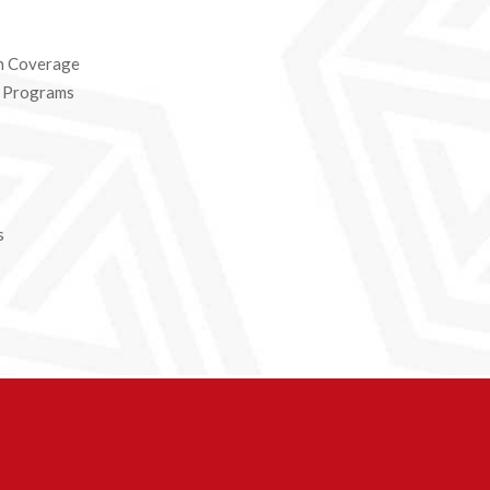
n Coverage
e Programs
s