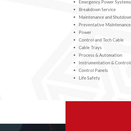
Emergency Power Systems
Breakdown Service
Maintenance and Shutdow
Preventative Maintenanc
Power
Control and Tech Cable
Cable Trays
Process & Automation
Instrumentation & Control
Control Panels
Life Safety