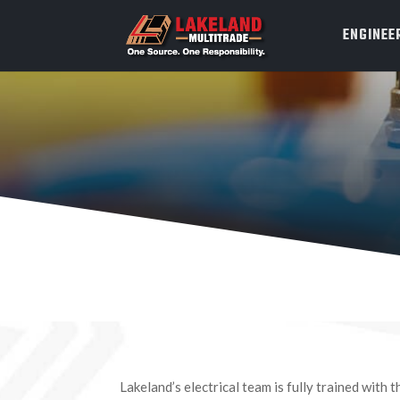
ENGINEE
Lakeland’s electrical team is fully trained with