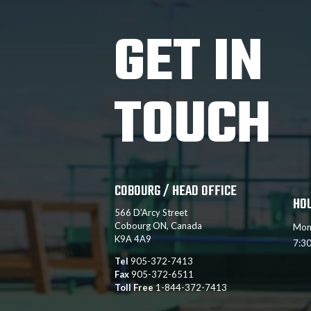
GET IN
TOUCH
COBOURG / HEAD OFFICE
HO
566 D’Arcy Street
Cobourg ON, Canada
Mon
K9A 4A9
7:3
Tel
905-372-7413
Fax
905-372-6511
Toll Free
1-844-372-7413