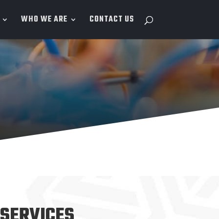
WHO WE ARE
CONTACT US
SERVICES